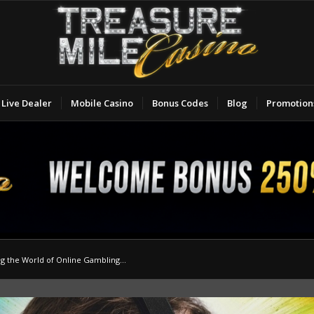
Live Dealer
Mobile Casino
Bonus Codes
Blog
Promotion
 the World of Online Gambling...