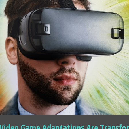
Video Game Adaptations Are Transfo