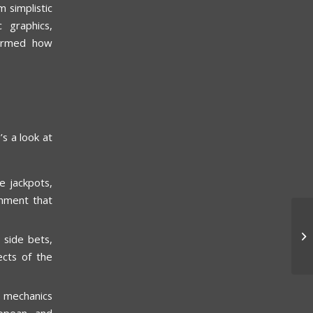
 simplistic
 graphics,
sformed how
s a look at
e jackpots,
onment that
 side bets,
ects of the
g mechanics