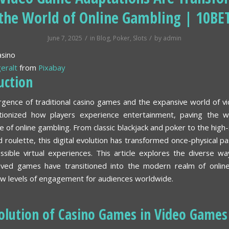
the World of Online Gambling | 10BE
/
/
June 7, 2025
in
Blog
,
Poker
,
Slots
by
admin
eralt
from
Pixabay
uction
gence of traditional casino games and the expansive world of 
utionized how players experience entertainment, paving the w
e of online gambling. From classic blackjack and poker to the high-
d roulette, this digital evolution has transformed once-physical p
essible virtual experiences. This article explores the diverse wa
oved games have transitioned into the modern realm of online
ew levels of engagement for audiences worldwide.
olution of Casino Games in Video Games