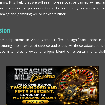
sing. It is likely that we will see more innovative gameplay mecha
and enhanced player interactions. As technology progresses, t
ming and gambling will blur even further.
sion
e adaptations in video games reflect a significant trend in
capturing the interest of diverse audiences. As these adaptations 
pularity, they provide a unique blend of entertainment, cha