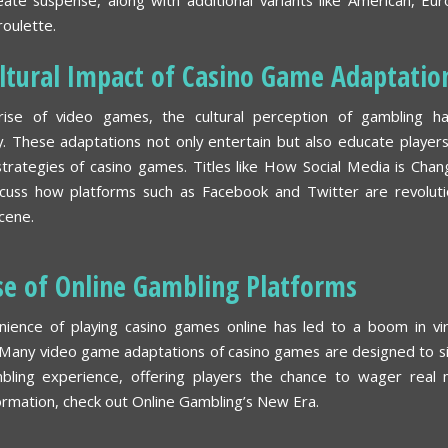
eate suspense, along with additional variants like American, Eu
roulette.
ltural Impact of Casino Game Adaptatio
rise of video games, the cultural perception of gambling h
tly. These adaptations not only entertain but also educate player
strategies of casino games. Titles like How Social Media is Chan
uss how platforms such as Facebook and Twitter are revoluti
cene.
se of Online Gambling Platforms
ience of playing casino games online has led to a boom in vir
 Many video game adaptations of casino games are designed to s
bling experience, offering players the chance to wager real
formation, check out Online Gambling’s New Era.