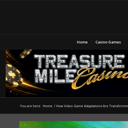
Home
Casino Games
You are here:
Home
/
How Video Game Adaptations Are Transforming