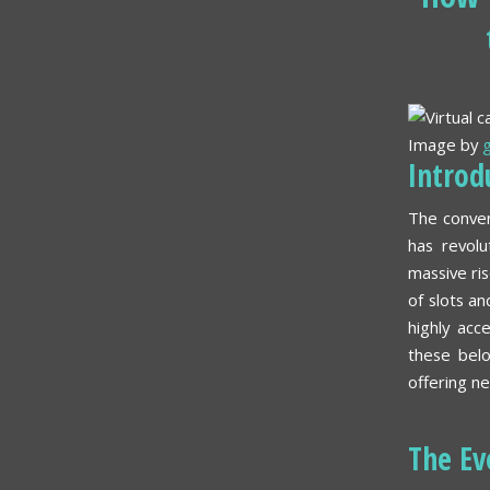
Image by
g
Introd
The conver
has revol
massive ris
of slots an
highly acc
these bel
offering n
The Ev