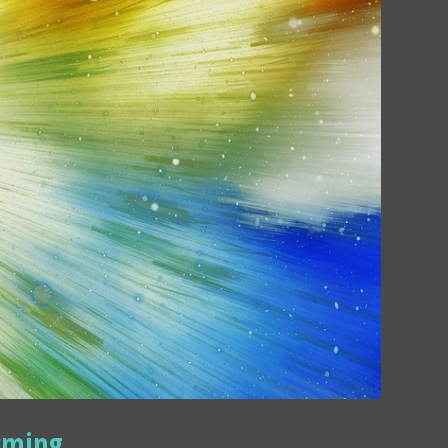
rming