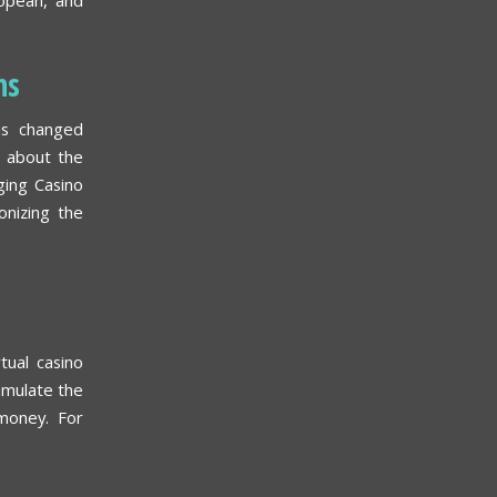
ropean, and
ns
as changed
s about the
ging Casino
onizing the
tual casino
imulate the
 money. For