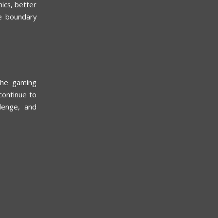
nics, better
he boundary
 the gaming
continue to
llenge, and