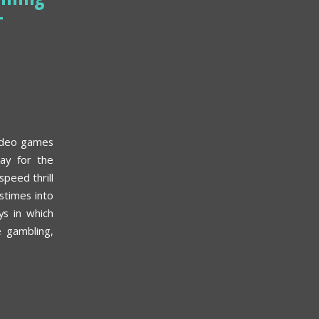
T
video games
ay for the
speed thrill
astimes into
ys in which
 gambling,