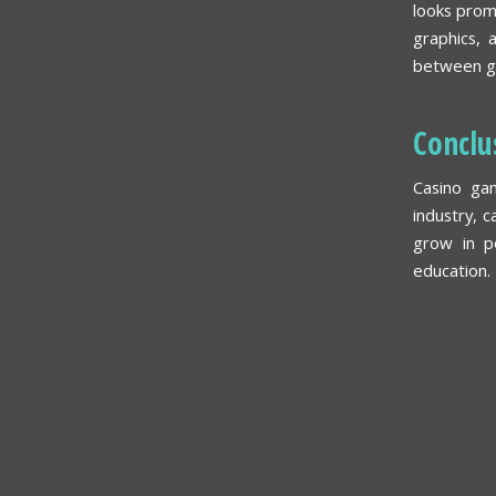
looks promi
graphics, 
between ga
Conclu
Casino gam
industry, 
grow in po
education.