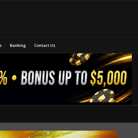
s
Banking
Contact Us