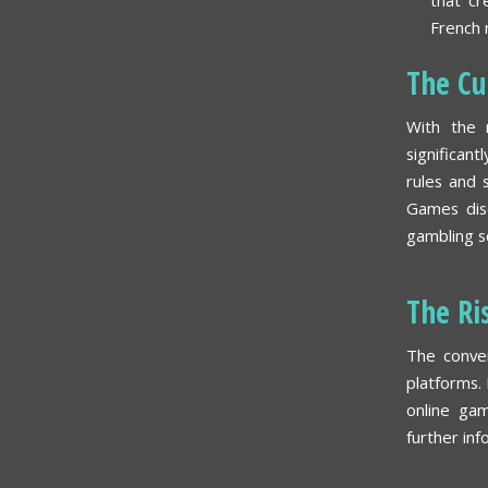
that cr
French 
The Cu
With the 
significan
rules and 
Games disc
gambling s
The Ri
The conven
platforms.
online gam
further in