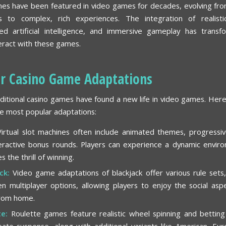
es have been featured in video games for decades, evolving from
s to complex, rich experiences. The integration of realistic
ted artificial intelligence, and immersive gameplay has tran
teract with these games.
r Casino Game Adaptations
aditional casino games have found a new life in video games. Here’
e most popular adaptations:
irtual slot machines often include animated themes, progressiv
eractive bonus rounds. Players can experience a dynamic envir
 the thrill of winning.
ck:
Video game adaptations of blackjack offer various rule sets,
n multiplayer options, allowing players to enjoy the social asp
rom home.
e:
Roulette games feature realistic wheel spinning and bettin