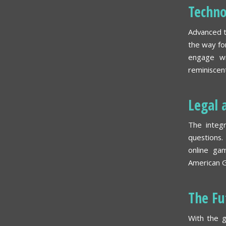
Techno
Advanced te
the way fo
engage wi
reminiscent
Legal 
The integr
questions. 
online gam
American G
The Fu
With the g