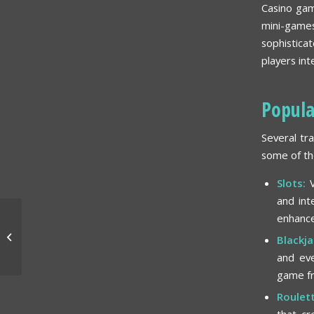
Casino gam
mini-game
sophistica
players in
Popula
Several tr
some of th
Slots:
V
and int
Elevating Your Casino
enhances
Experience: Luxury
Blackja
Activities and Beyond |
and eve
10BET
game f
Roulett