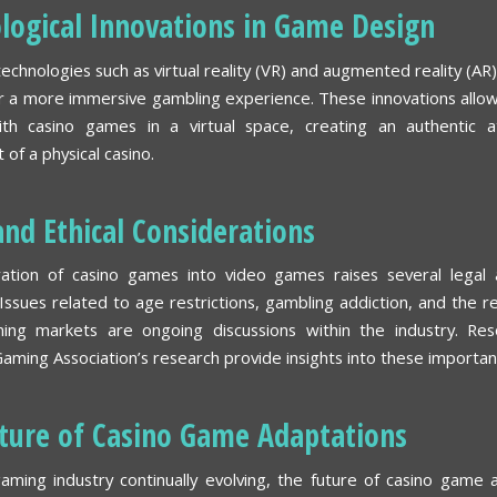
logical Innovations in Game Design
chnologies such as virtual reality (VR) and augmented reality (AR
r a more immersive gambling experience. These innovations allow
th casino games in a virtual space, creating an authentic 
 of a physical casino.
and Ethical Considerations
ation of casino games into video games raises several legal 
Issues related to age restrictions, gambling addiction, and the r
ing markets are ongoing discussions within the industry. Res
aming Association’s research provide insights into these importan
ture of Casino Game Adaptations
aming industry continually evolving, the future of casino game 