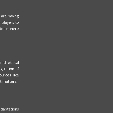
) are paving
 players to
atmosphere
and ethical
egulation of
ources like
t matters.
adaptations