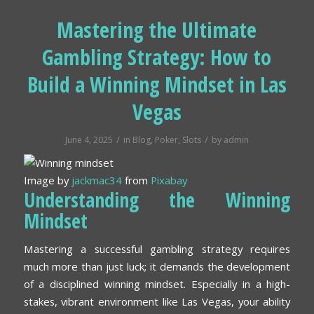
Mastering the Ultimate
Gambling Strategy: How to
Build a Winning Mindset in Las
Vegas
/
/
June 4, 2025
in
Blog
,
Poker
,
Slots
by
admin
Image by
jackmac34
from
Pixabay
Understanding the Winning
Mindset
Mastering a successful gambling strategy requires
much more than just luck; it demands the development
of a disciplined winning mindset. Especially in a high-
stakes, vibrant environment like Las Vegas, your ability