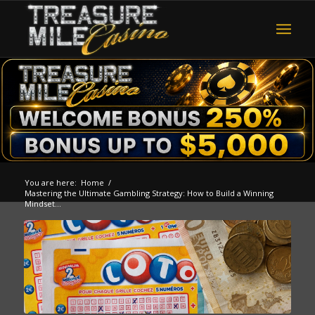
You are here:
Home
/
Mastering the Ultimate Gambling Strategy: How to Build a Winning
Mindset...