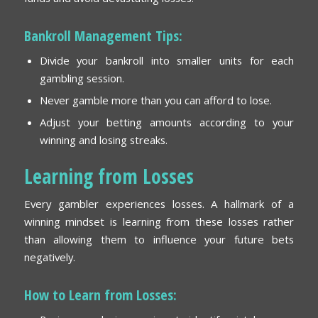
Bankroll Management Tips:
Divide your bankroll into smaller units for each
gambling session.
Never gamble more than you can afford to lose.
Adjust your betting amounts according to your
winning and losing streaks.
Learning from Losses
Every gambler experiences losses. A hallmark of a
winning mindset is learning from these losses rather
than allowing them to influence your future bets
negatively.
How to Learn from Losses: