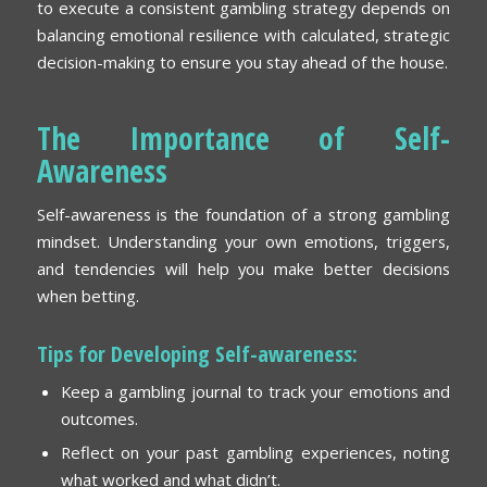
to execute a consistent gambling strategy depends on
balancing emotional resilience with calculated, strategic
decision-making to ensure you stay ahead of the house.
The Importance of Self-
Awareness
Self-awareness is the foundation of a strong gambling
mindset. Understanding your own emotions, triggers,
and tendencies will help you make better decisions
when betting.
Tips for Developing Self-awareness:
Keep a gambling journal to track your emotions and
outcomes.
Reflect on your past gambling experiences, noting
what worked and what didn’t.