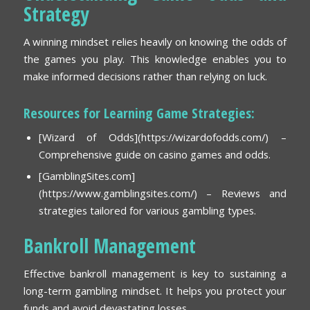
Strategy
A winning mindset relies heavily on knowing the odds of
the games you play. This knowledge enables you to
make informed decisions rather than relying on luck.
Resources for Learning Game Strategies:
[Wizard of Odds](https://wizardofodds.com/) –
Comprehensive guide on casino games and odds.
[GamblingSites.com]
(https://www.gamblingsites.com/) – Reviews and
strategies tailored for various gambling types.
Bankroll Management
Effective bankroll management is key to sustaining a
long-term gambling mindset. It helps you protect your
funds and avoid devastating losses.