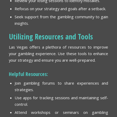
Review your losing sessions to identify mistakes.
Refocus on your strategy and goals after a setback.
Seek support from the gambling community to gain
insights.
Utilizing Resources and Tools
Las Vegas offers a plethora of resources to improve
your gambling experience. Use these tools to enhance
your strategy and ensure you are well-prepared.
Helpful Resources:
Join gambling forums to share experiences and
strategies.
Use apps for tracking sessions and maintaining self-
control.
Attend workshops or seminars on gambling