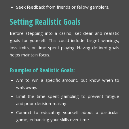
Seek feedback from friends or fellow gamblers.
Setting Realistic Goals
Before stepping into a casino, set clear and realistic
goals for yourself. This could include target winnings,
loss limits, or time spent playing. Having defined goals
helps maintain focus.
Examples of Realistic Goals:
Aim to win a specific amount, but know when to
walk away.
Limit the time spent gambling to prevent fatigue
and poor decision-making.
Commit to educating yourself about a particular
game, enhancing your skills over time.