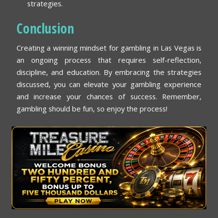
strategies.
Conclusion
Creating a winning mindset for gambling in Las Vegas is
an ongoing process that requires self-reflection,
discipline, and education. By embracing the strategies
discussed, you can elevate your gambling experience
and increase your chances of success. Remember,
gambling should be fun, so enjoy the process!