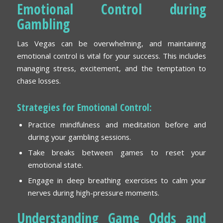
Emotional Control during
Gambling
Las Vegas can be overwhelming, and maintaining
emotional control is vital for your success. This includes
managing stress, excitement, and the temptation to
chase losses.
Strategies for Emotional Control:
Practice mindfulness and meditation before and
during your gambling sessions.
Take breaks between games to reset your
emotional state.
Engage in deep breathing exercises to calm your
nerves during high-pressure moments.
Understanding Game Odds and