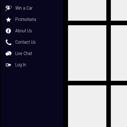
Win a Car
Promotions
About Us
Contact Us
Live Chat
Log In