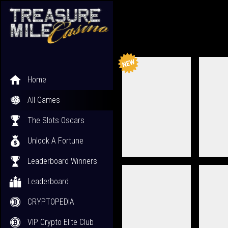
Home
All Games
The Slots Oscars
Unlock A Fortune
Leaderboard Winners
Leaderboard
CRYPTOPEDIA
VIP Crypto Elite Club