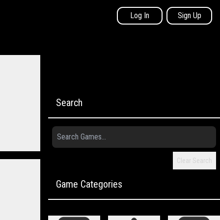
Log In
Sign Up
Search
Clear Search
Game Categories