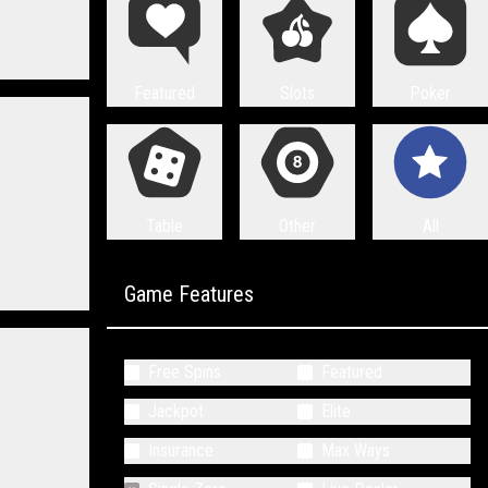
Featured
Slots
Poker
Table
Other
All
Game Features
Free Spins
Featured
Jackpot
Elite
Insurance
Max Ways