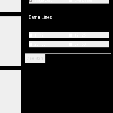
Single Zero
Live Dealer
Game Lines
1 - 12
12 - 25
25 - 37
37 - 50
Clear Filters